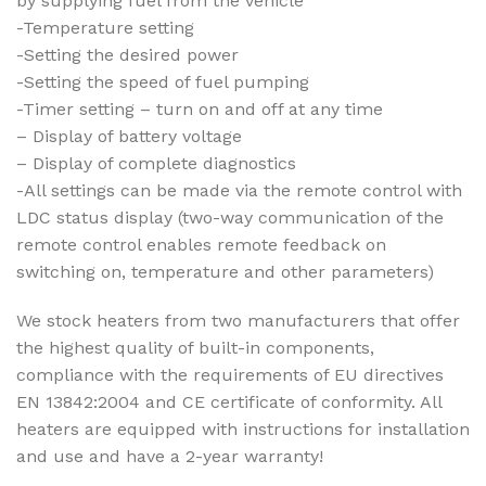
by supplying fuel from the vehicle
-Temperature setting
-Setting the desired power
-Setting the speed of fuel pumping
-Timer setting – turn on and off at any time
– Display of battery voltage
– Display of complete diagnostics
-All settings can be made via the remote control with
LDC status display (two-way communication of the
remote control enables remote feedback on
switching on, temperature and other parameters)
We stock heaters from two manufacturers that offer
the highest quality of built-in components,
compliance with the requirements of EU directives
EN 13842:2004 and CE certificate of conformity. All
heaters are equipped with instructions for installation
and use and have a 2-year warranty!