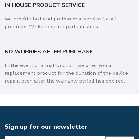
IN HOUSE PRODUCT SERVICE
We provide fast and professional service for all
products. We keep spare parts in stock.
NO WORRIES AFTER PURCHASE
In the event of a malfunction, we offer you a
replacement product for the duration of the device
repair, even after the warranty period has expired.
Sign up for our newsletter