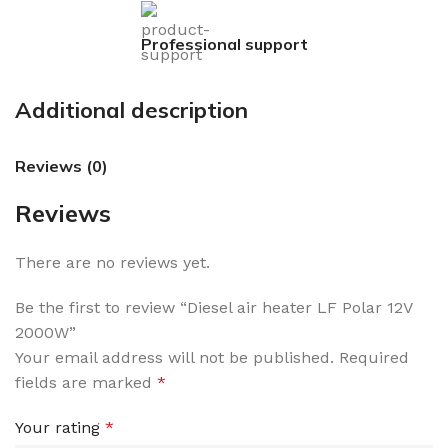
Professional support
Additional description
Reviews (0)
Reviews
There are no reviews yet.
Be the first to review “Diesel air heater LF Polar 12V
2000W”
Your email address will not be published.
Required
fields are marked
*
Your rating
*