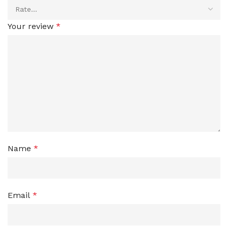
Your review
*
Name
*
Email
*