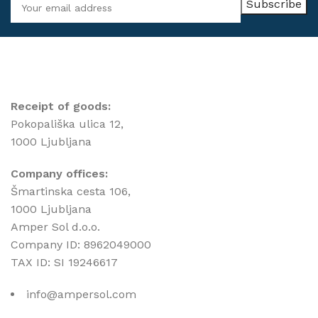
Receipt of goods:
Pokopališka ulica 12,
1000 Ljubljana
Company offices:
Šmartinska cesta 106,
1000 Ljubljana
Amper Sol d.o.o.
Company ID: 8962049000
TAX ID: SI 19246617
info@ampersol.com