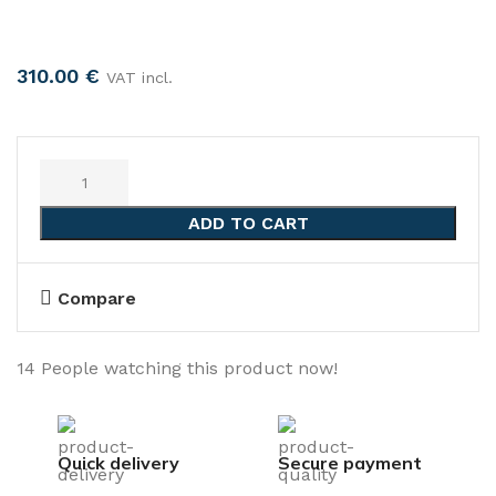
310.00
€
VAT incl.
ADD TO CART
Compare
14
People watching this product now!
Quick delivery
Secure payment