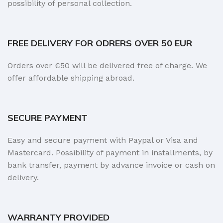
possibility of personal collection.
FREE DELIVERY FOR ODRERS OVER 50 EUR
Orders over €50 will be delivered free of charge. We
offer affordable shipping abroad.
SECURE PAYMENT
Easy and secure payment with Paypal or Visa and
Mastercard. Possibility of payment in installments, by
bank transfer, payment by advance invoice or cash on
delivery.
WARRANTY PROVIDED