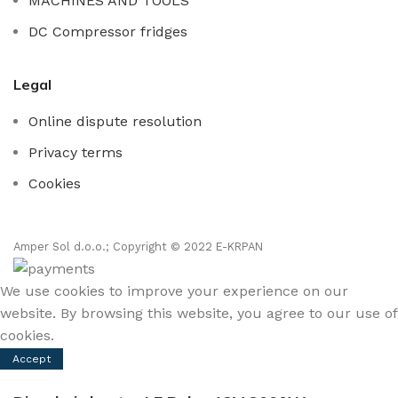
MACHINES AND TOOLS
DC Compressor fridges
Legal
Online dispute resolution
Privacy terms
Cookies
Amper Sol d.o.o.; Copyright © 2022 E-KRPAN
We use cookies to improve your experience on our
website. By browsing this website, you agree to our use of
cookies.
Accept