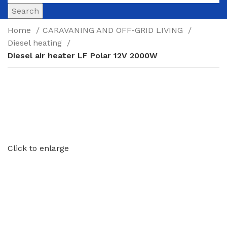
Search
Login / Register
Home
CARAVANING AND OFF-GRID LIVING
Diesel heating
Diesel air heater LF Polar 12V 2000W
Click to enlarge