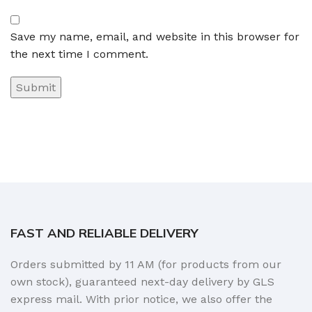
Save my name, email, and website in this browser for
the next time I comment.
FAST AND RELIABLE DELIVERY
Orders submitted by 11 AM (for products from our
own stock), guaranteed next-day delivery by GLS
express mail. With prior notice, we also offer the