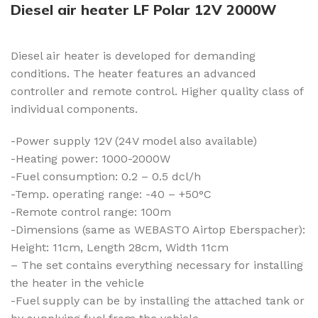
Diesel air heater LF Polar 12V 2000W
Diesel air heater is developed for demanding
conditions. The heater features an advanced
controller and remote control. Higher quality class of
individual components.
-Power supply 12V (24V model also available)
-Heating power: 1000-2000W
-Fuel consumption: 0.2 – 0.5 dcl/h
-Temp. operating range: -40 – +50°C
-Remote control range: 100m
-Dimensions (same as WEBASTO Airtop Eberspacher):
Height: 11cm, Length 28cm, Width 11cm
– The set contains everything necessary for installing
the heater in the vehicle
-Fuel supply can be by installing the attached tank or