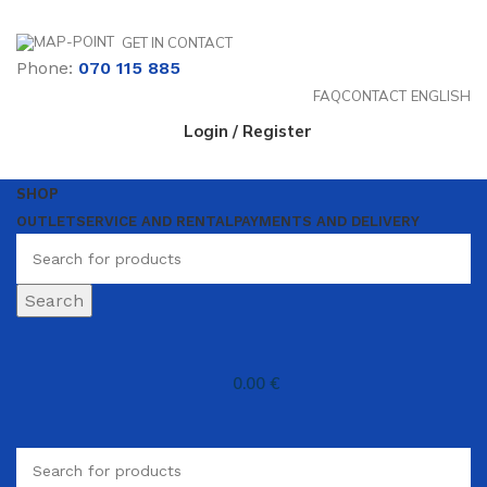
GET IN CONTACT
Phone:
070 115 885
FAQ
CONTACT
ENGLISH
Login / Register
SHOP
OUTLET
SERVICE AND RENTAL
PAYMENTS AND DELIVERY
Search
0.00
€