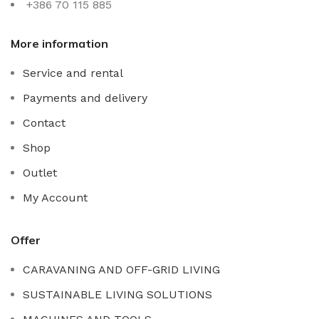
+386 70 115 885
More information
Service and rental
Payments and delivery
Contact
Shop
Outlet
My Account
Offer
CARAVANING AND OFF-GRID LIVING
SUSTAINABLE LIVING SOLUTIONS