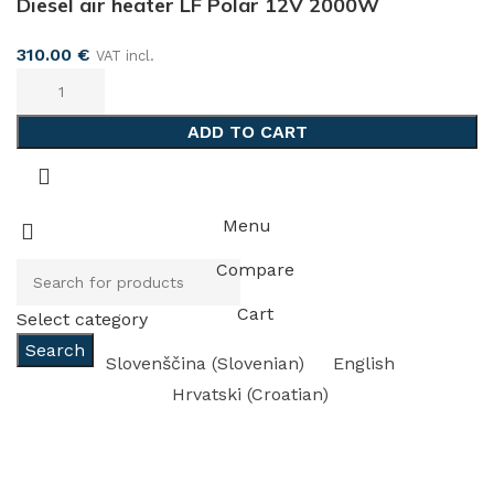
Diesel air heater LF Polar 12V 2000W
310.00
€
VAT incl.
ADD TO CART
Menu
Compare
Cart
Select category
Search
Slovenščina
(
Slovenian
)
English
Hrvatski
(
Croatian
)