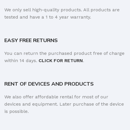
We only sell high-quality products. All products are
tested and have a 1 to 4 year warranty.
EASY FREE RETURNS
You can return the purchased product free of charge
within 14 days.
CLICK FOR RETURN
.
RENT OF DEVICES AND PRODUCTS
We also offer affordable rental for most of our
devices and equipment. Later purchase of the device
is possible.