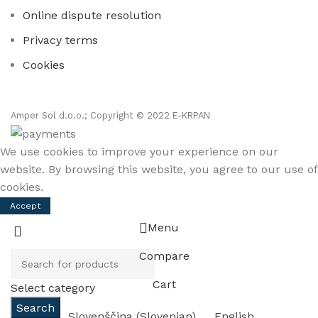
Online dispute resolution
Privacy terms
Cookies
Amper Sol d.o.o.; Copyright © 2022 E-KRPAN
We use cookies to improve your experience on our
website. By browsing this website, you agree to our use of
cookies.
Accept
Menu
Compare
Cart
Select category
Search
Slovenščina
(
Slovenian
)
English