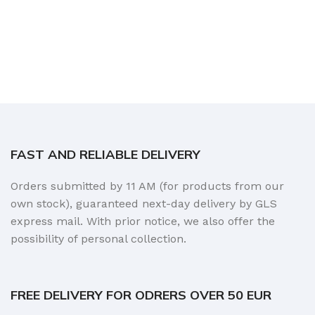
FAST AND RELIABLE DELIVERY
Orders submitted by 11 AM (for products from our
own stock), guaranteed next-day delivery by GLS
express mail. With prior notice, we also offer the
possibility of personal collection.
FREE DELIVERY FOR ODRERS OVER 50 EUR