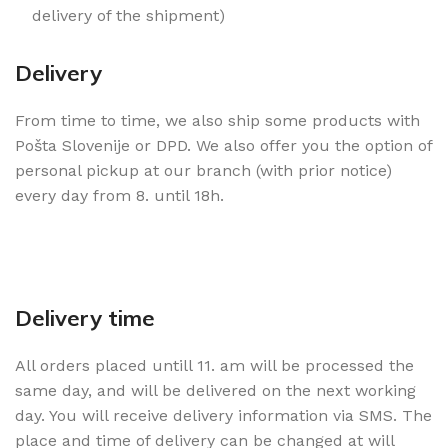
delivery of the shipment)
Delivery
From time to time, we also ship some products with
Pošta Slovenije or DPD. We also offer you the option of
personal pickup at our branch (with prior notice)
every day from 8. until 18h.
Delivery time
All orders placed untill 11. am will be processed the
same day, and will be delivered on the next working
day. You will receive delivery information via SMS. The
place and time of delivery can be changed at will