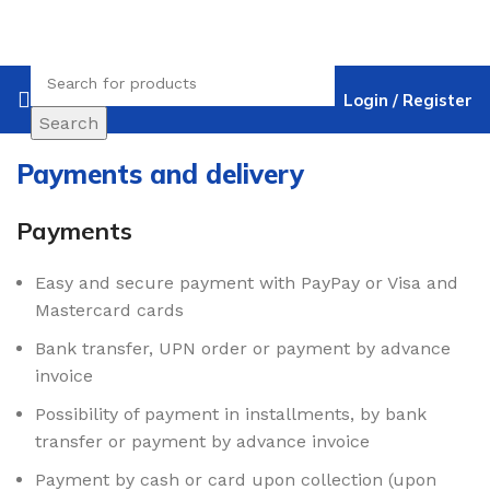
Login / Register
Search
Payments and delivery
Payments
Easy and secure payment with PayPay or Visa and
Mastercard cards
Bank transfer, UPN order or payment by advance
invoice
Possibility of payment in installments, by bank
transfer or payment by advance invoice
Payment by cash or card upon collection (upon