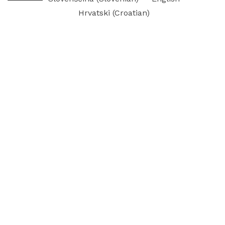
Hrvatski
(
Croatian
)