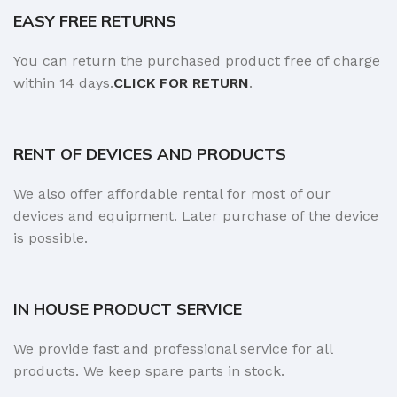
EASY FREE RETURNS
You can return the purchased product free of charge
within 14 days.
CLICK FOR RETURN
.
RENT OF DEVICES AND PRODUCTS
We also offer affordable rental for most of our
devices and equipment. Later purchase of the device
is possible.
IN HOUSE PRODUCT SERVICE
We provide fast and professional service for all
products. We keep spare parts in stock.