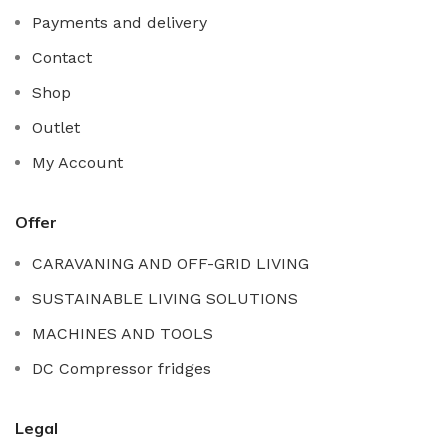
Payments and delivery
Contact
Shop
Outlet
My Account
Offer
CARAVANING AND OFF-GRID LIVING
SUSTAINABLE LIVING SOLUTIONS
MACHINES AND TOOLS
DC Compressor fridges
Legal