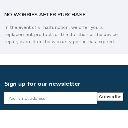
NO WORRIES AFTER PURCHASE
In the event of a malfunction, we offer you a
replacement product for the duration of the device
repair, even after the warranty period has expired.
Sign up for our newsletter