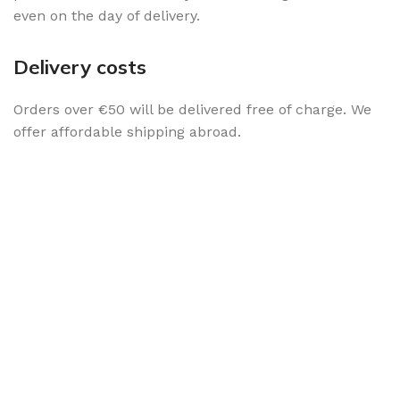
even on the day of delivery.
Delivery costs
Orders over €50 will be delivered free of charge. We
offer affordable shipping abroad.