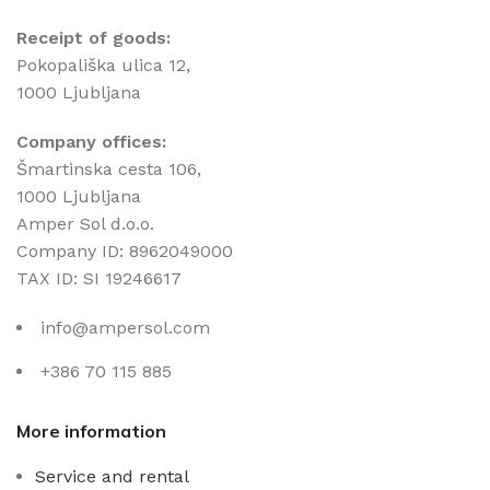
Receipt of goods:
Pokopališka ulica 12,
1000 Ljubljana
Company offices:
Šmartinska cesta 106,
1000 Ljubljana
Amper Sol d.o.o.
Company ID: 8962049000
TAX ID: SI 19246617
info@ampersol.com
+386 70 115 885
More information
Service and rental