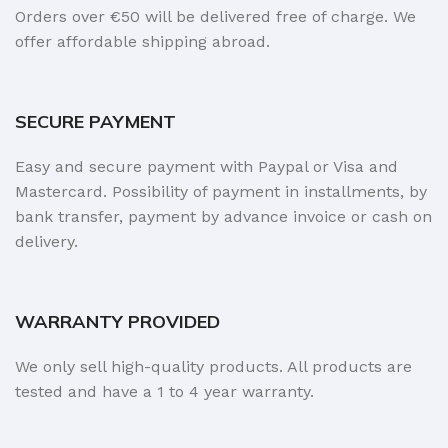
Orders over €50 will be delivered free of charge. We
offer affordable shipping abroad.
SECURE PAYMENT
Easy and secure payment with Paypal or Visa and
Mastercard. Possibility of payment in installments, by
bank transfer, payment by advance invoice or cash on
delivery.
WARRANTY PROVIDED
We only sell high-quality products. All products are
tested and have a 1 to 4 year warranty.